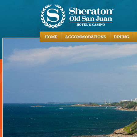
Accommodations
Dining
Activities
Local Area