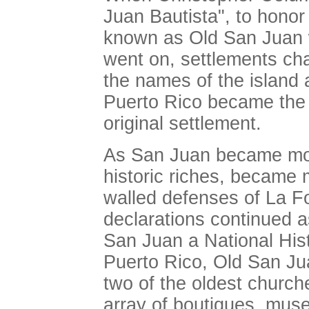
Juan Bautista", to honor 
known as Old San Juan w
went on, settlements cha
the names of the island a
Puerto Rico became the 
original settlement.
As San Juan became mode
historic riches, became
walled defenses of La Fo
declarations continued a
San Juan a National Hist
Puerto Rico, Old San Jua
two of the oldest church
array of boutiques, mu