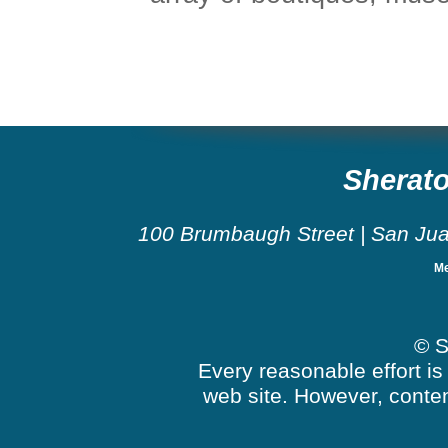
Sherato
100 Brumbaugh Street
|
San Ju
Me
© S
Every reasonable effort is
web site. However, conten