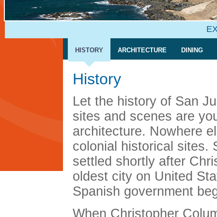
EX
HISTORY
ARCHITECTURE
DINING
History
Let the history of San 
sites and scenes are your
architecture. Nowhere el
colonial historical sites
settled shortly after Ch
oldest city on United St
Spanish government begi
When Christopher Columb