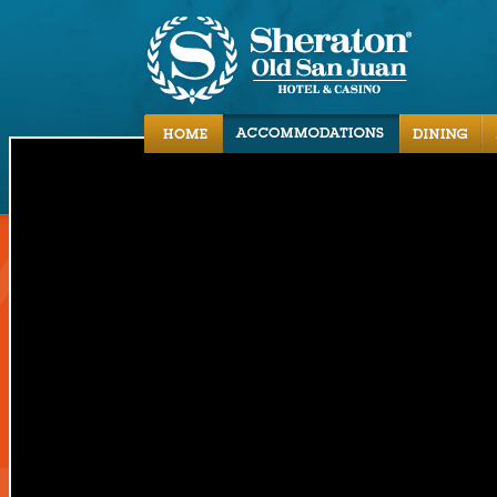
Accommodations
Dining
Activities
Local Area