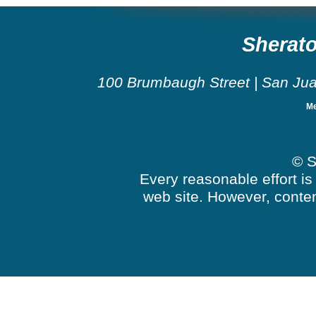
Sherato
100 Brumbaugh Street
|
San Ju
Me
© S
Every reasonable effort is
web site. However, conten