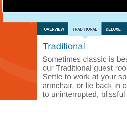
OVERVIEW
TRADITIONAL
DELUXE
Traditional
Sometimes classic is bes
our Traditional guest ro
Settle to work at your s
armchair, or lie back in 
to uninterrupted, blissful