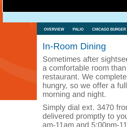
OVERVIEW
PALIO
CHICAGO BURGER
In-Room Dining
Sometimes after sightsee
a comfortable room than 
restaurant. We complete
hungry, so we offer a fu
morning and night.
Simply dial ext. 3470 fr
delivered promptly to yo
am-11am and 5:00pm-11