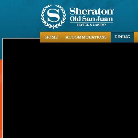
Accommodations
Dining
Activities
Local Area