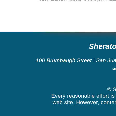
Sherato
100 Brumbaugh Street
|
San Ju
Me
© S
Every reasonable effort is
web site. However, conten